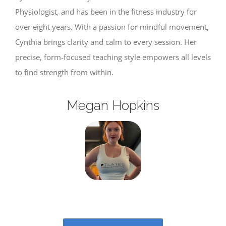
Physiologist, and has been in the fitness industry for
over eight years. With a passion for mindful movement,
Cynthia brings clarity and calm to every session. Her
precise, form-focused teaching style empowers all levels
to find strength from within.
Megan Hopkins