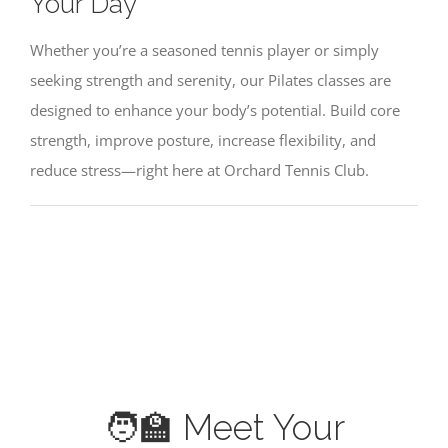
Your Day
BLOCK TIME
Whether you’re a seasoned tennis player or simply
seeking strength and serenity, our Pilates classes are
PROGRAMS
designed to enhance your body’s potential. Build core
strength, improve posture, increase flexibility, and
PILATES
reduce stress—right here at Orchard Tennis Club.
CONTACT US
🧑‍🏫 Meet Your