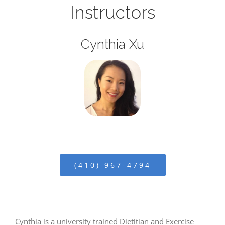
Instructors
Cynthia Xu
(410) 967-4794
Cynthia is a university trained Dietitian and Exercise