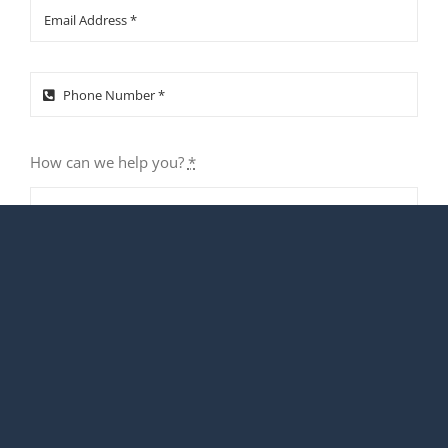
How can we help you?
*
SUBMIT