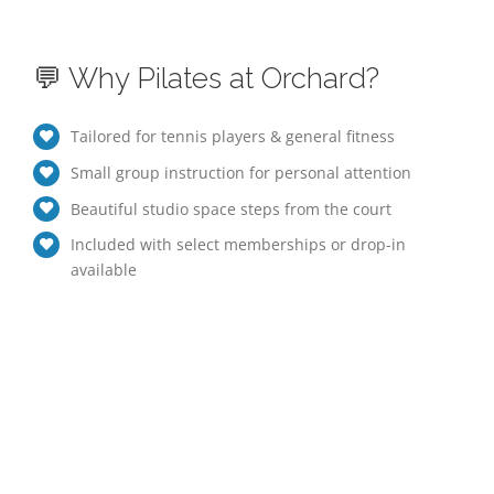
💬 Why Pilates at Orchard?
Tailored for tennis players & general fitness
Small group instruction for personal attention
Beautiful studio space steps from the court
Included with select memberships or drop-in
available