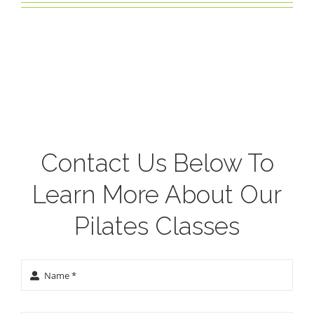
Contact Us Below To
Learn More About Our
Pilates Classes