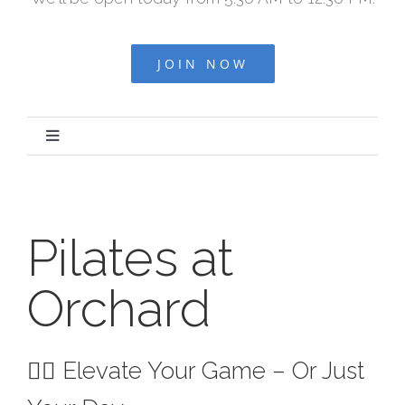
JOIN NOW
Toggle
Navigation
HOME
Pilates at
ABOUT US
Orchard
OUR TEAM
OUR PROS
🧘‍♀️ Elevate Your Game – Or Just