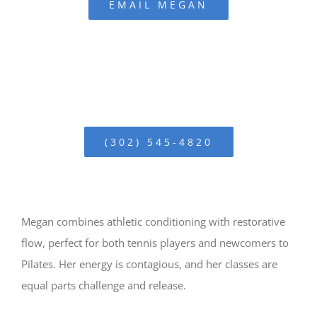
EMAIL MEGAN
(302) 545-4820
Megan combines athletic conditioning with restorative
flow, perfect for both tennis players and newcomers to
Pilates. Her energy is contagious, and her classes are
equal parts challenge and release.