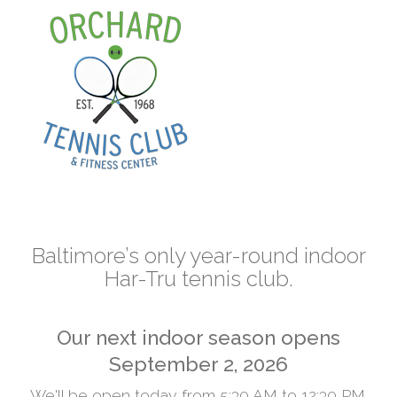
Skip
to
content
Baltimore’s only year-round indoor
Har-Tru tennis club.
Our next indoor season opens
September 2, 2026
We'll be open today from 5:30 AM to 12:30 PM.